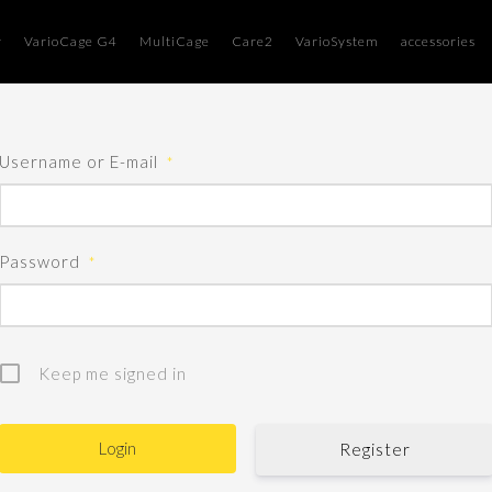
r
VarioCage G4
MultiCage
Care2
VarioSystem
accessories
Username or E-mail
*
Password
*
Keep me signed in
Register